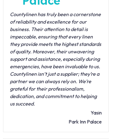
Palace
Countylinen has truly been a cornerstone
of reliability and excellence for our
business. Their attention to detail is
impeccable, ensuring that every linen
they provide meets the highest standards
of quality. Moreover, their unwavering
support and assistance, especially during
emergencies, have been invaluable to us.
Countylinen isn’t just a supplier; they’re a
partner we can always rely on. We’re
grateful for their professionalism,
dedication, and commitment to helping
us succeed.
Yasin
Park Inn Palace