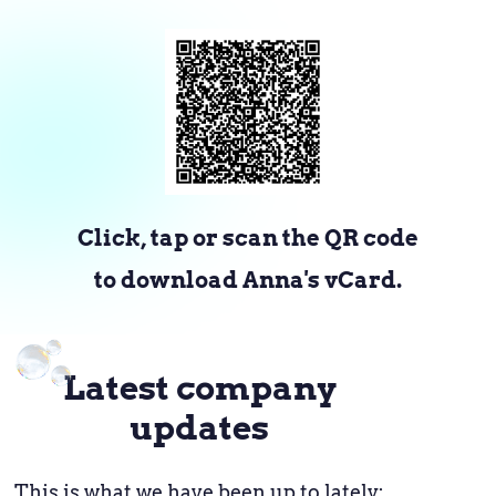
Click, tap or scan the QR code
to download Anna's vCard.
Latest company
updates
This is what we have been up to lately: