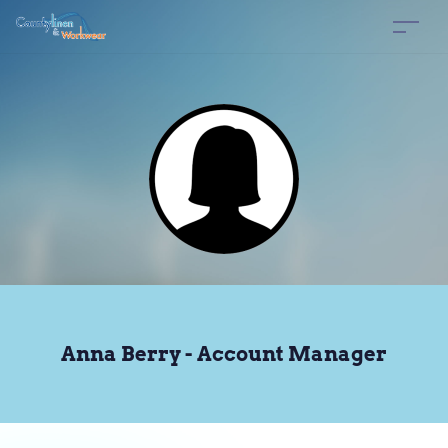
Anna Berry - Account Manager