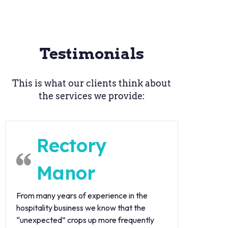
Testimonials
This is what our clients think about
the services we provide:
Rectory
Manor
From many years of experience in the
hospitality business we know that the
“unexpected” crops up more frequently