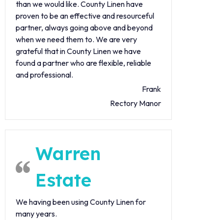
than we would like. County Linen have
proven to be an effective and resourceful
partner, always going above and beyond
when we need them to. We are very
grateful that in County Linen we have
found a partner who are flexible, reliable
and professional.
Frank
Rectory Manor
Warren
Estate
We having been using County Linen for
many years.