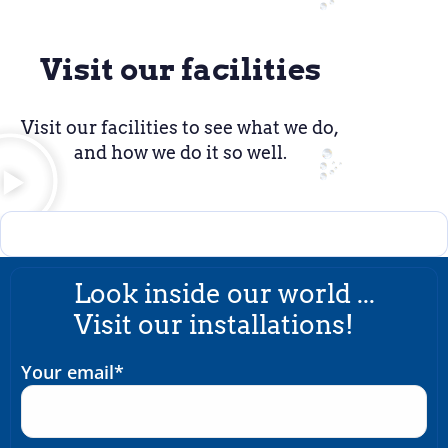
Visit our facilities
Visit our facilities to see what we do,
and how we do it so well.
Look inside our world ...
Visit our installations!
Your email*