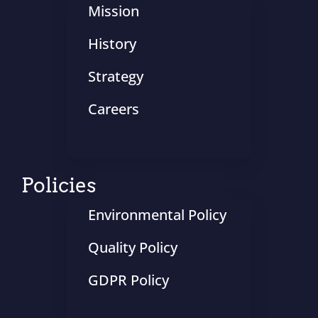
Mission
History
Strategy
Careers
Policies
Environmental Policy
Quality Policy
GDPR Policy