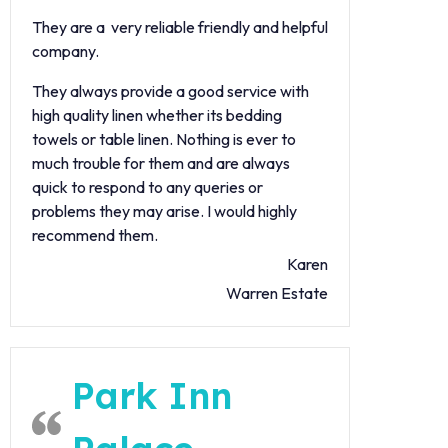
They are a very reliable friendly and helpful
company.
They always provide a good service with
high quality linen whether its bedding
towels or table linen. Nothing is ever to
much trouble for them and are always
quick to respond to any queries or
problems they may arise. I would highly
recommend them.
Karen
Warren Estate
Park Inn