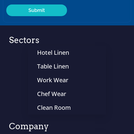
Sectors
Hotel Linen
Table Linen
Work Wear
Chef Wear
Clean Room
Company