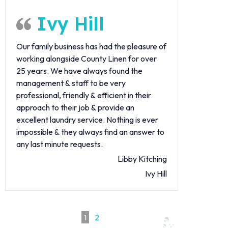
Ivy Hill
Our family business has had the pleasure of
working alongside County Linen for over
25 years. We have always found the
management & staff to be very
professional, friendly & efficient in their
approach to their job & provide an
excellent laundry service. Nothing is ever
impossible & they always find an answer to
any last minute requests.
Libby Kitching
Ivy Hill
1
2