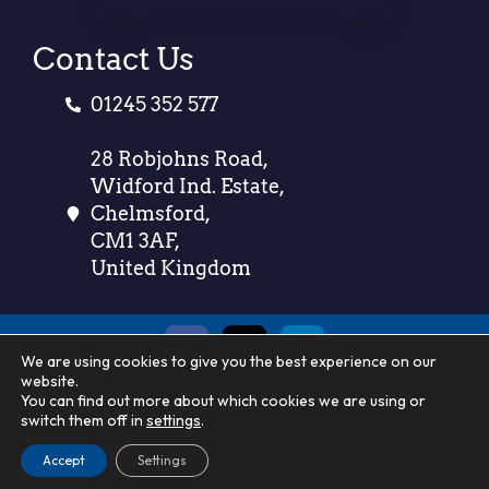
Contact Us
01245 352 577
28 Robjohns Road,
Widford Ind. Estate,
Chelmsford,
CM1 3AF,
United Kingdom
We are using cookies to give you the best experience on our
website.
Call us on
01245 352 577
You can find out more about which cookies we are using or
switch them off in
settings
.
Accept
© 2025 –
Settings
County Linen
– All Rights Reserved